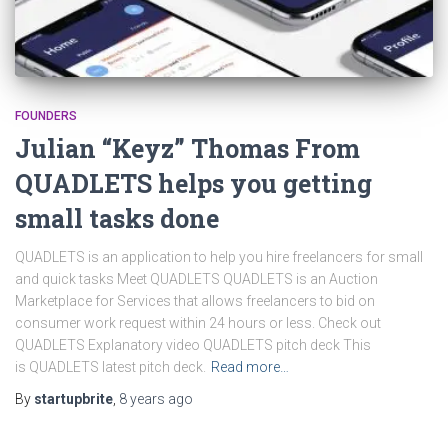
FOUNDERS
Julian “Keyz” Thomas From
QUADLETS helps you getting
small tasks done
QUADLETS is an application to help you hire freelancers for small
and quick tasks Meet QUADLETS QUADLETS is an Auction
Marketplace for Services that allows freelancers to bid on
consumer work request within 24 hours or less. Check out
QUADLETS Explanatory video QUADLETS pitch deck This
is QUADLETS latest pitch deck.
Read more…
By
startupbrite
,
8 years
ago