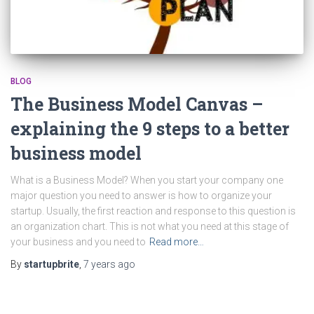
BLOG
The Business Model Canvas –
explaining the 9 steps to a better
business model
What is a Business Model? When you start your company one
major question you need to answer is how to organize your
startup. Usually, the first reaction and response to this question is
an organization chart. This is not what you need at this stage of
your business and you need to
Read more…
By
startupbrite
,
7 years
ago