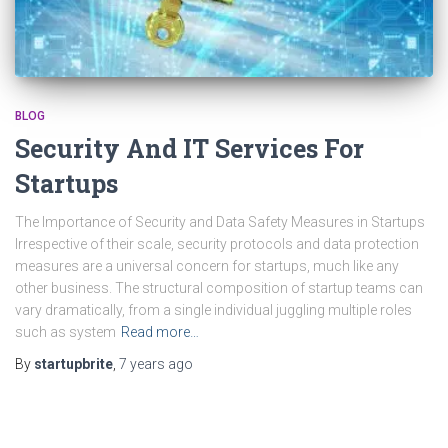
BLOG
Security And IT Services For
Startups
The Importance of Security and Data Safety Measures in Startups
Irrespective of their scale, security protocols and data protection
measures are a universal concern for startups, much like any
other business. The structural composition of startup teams can
vary dramatically, from a single individual juggling multiple roles
such as system
Read more…
By
startupbrite
,
7 years
ago