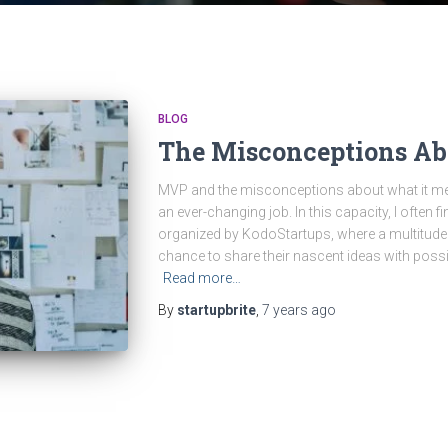
BLOG
The Misconceptions A
MVP and the misconceptions about what it mea
an ever-changing job. In this capacity, I often 
organized by KodoStartups, where a multitude 
chance to share their nascent ideas with possib
Read more…
By
startupbrite
,
7 years
ago