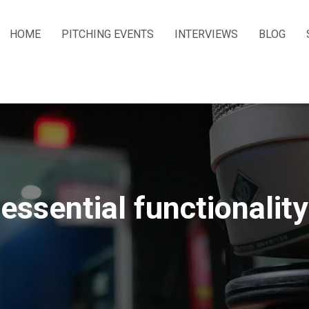
HOME
PITCHING EVENTS
INTERVIEWS
BLOG
essential functionality