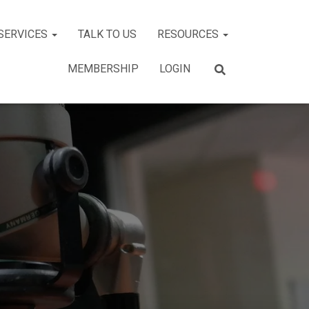
SERVICES
TALK TO US
RESOURCES
MEMBERSHIP
LOGIN