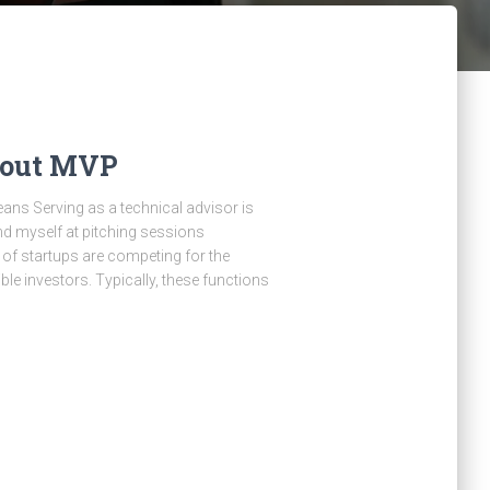
bout MVP
ns Serving as a technical advisor is
find myself at pitching sessions
of startups are competing for the
le investors. Typically, these functions