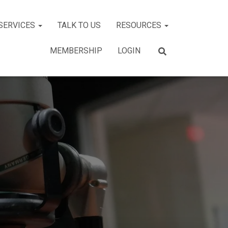
SERVICES
TALK TO US
RESOURCES
MEMBERSHIP
LOGIN