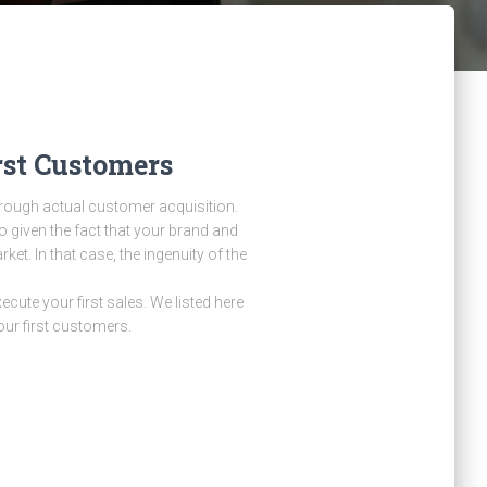
rst Customers
through actual customer acquisition.
o given the fact that your brand and
et. In that case, the ingenuity of the
cute your first sales. We listed here
our first customers.