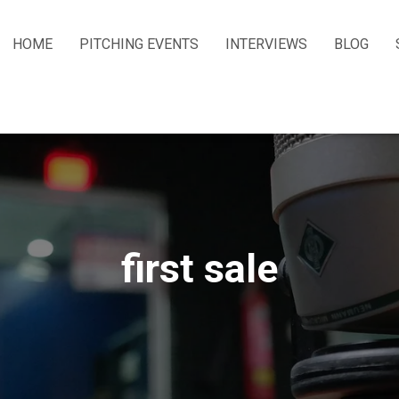
HOME
PITCHING EVENTS
INTERVIEWS
BLOG
first sale