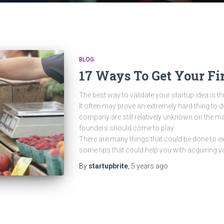
BLOG
17 Ways To Get Your Fi
The best way to validate your startup idea is 
It often may prove an extremely hard thing to d
company are still relatively unknown on the mark
founders should come to play.
There are many things that could be done to exe
some tips that could help you with acquiring y
By
startupbrite
,
5 years
ago