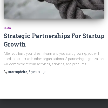
BLOG
Strategic Partnerships For Startup
Growth
After you build your dream team and you start growing, you will
need to partner with other organizations. A partnering organization
will complement your activities, services, and products.
By
startupbrite
,
5 years
ago