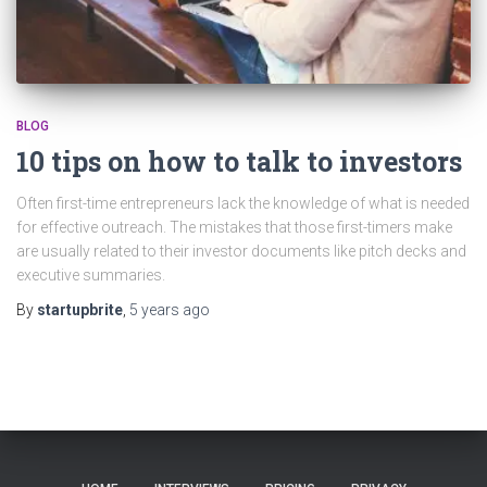
BLOG
10 tips on how to talk to investors
Often first-time entrepreneurs lack the knowledge of what is needed
for effective outreach. The mistakes that those first-timers make
are usually related to their investor documents like pitch decks and
executive summaries.
By
startupbrite
,
5 years
ago