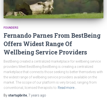
FOUNDERS
Fernando Parnes From BestBeing
Offers Widest Range Of
Wellbeing Service Providers
BestBeing created a centralized marketplace for wellbeing service
providers Meet BestBeing BestBeing is creating a centralized
marketplace that connects those seeking to better themselves with
the widest range of wellbeing service providers available on the
market. The scope of our platform is very broad, ranging from
conventional, licensed therapists to
Read more…
By
startupbrite
,
7 years
ago