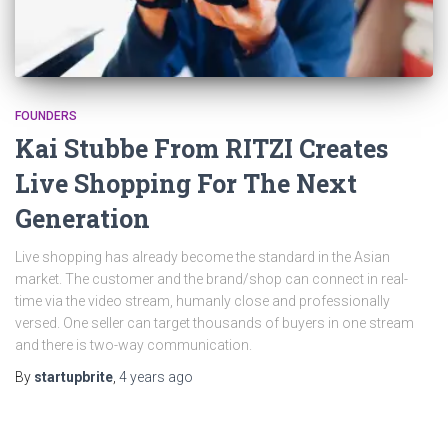
FOUNDERS
Kai Stubbe From RITZI Creates
Live Shopping For The Next
Generation
Live shopping has already become the standard in the Asian
market. The customer and the brand/shop can connect in real-
time via the video stream, humanly close and professionally
versed. One seller can target thousands of buyers in one stream
and there is two-way communication.
By
startupbrite
,
4 years
ago