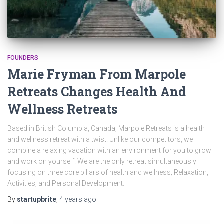
FOUNDERS
Marie Fryman From Marpole
Retreats Changes Health And
Wellness Retreats
Based in British Columbia, Canada, Marpole Retreats is a health
and wellness retreat with a twist. Unlike our competitors, we
combine a relaxing vacation with an environment for you to grow
and work on yourself. We are the only retreat simultaneously
focusing on three core pillars of health and wellness; Relaxation,
Activities, and Personal Development.
By
startupbrite
,
4 years
ago