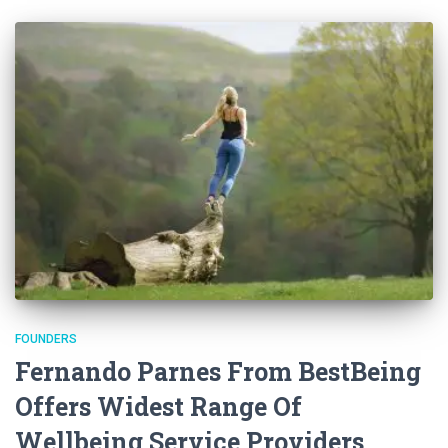
FOUNDERS
Fernando Parnes From BestBeing
Offers Widest Range Of
Wellbeing Service Providers