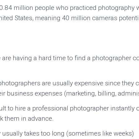
0.84 million people who practiced photography wi
ited States, meaning 40 million cameras potentia
are having a hard time to find a photographer c
photographers are usually expensive since they c
ir business expenses (marketing, billing, administ
ficult to hire a professional photographer instantly 
k them in advance.
y usually takes too long (sometimes like weeks)