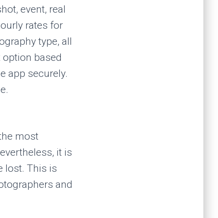
ot, event, real
ourly rates for
ography type, all
t option based
he app securely.
e.
 the most
evertheless, it is
lost. This is
photographers and