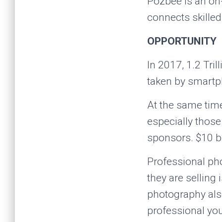
Pozbee is an on-
connects skilled
OPPORTUNITY
In 2017, 1.2 Tril
taken by smartph
At the same tim
especially thos
sponsors. $10 bi
Professional pho
they are selling
photography als
professional yo