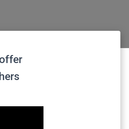
offer
hers