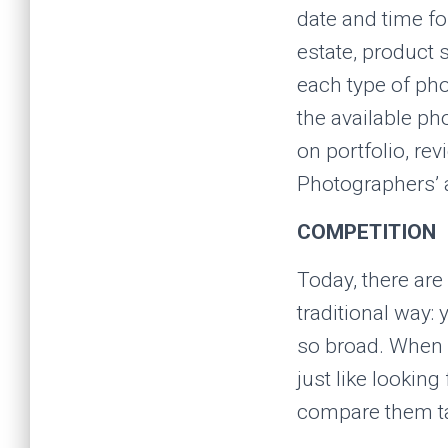
date and time fo
estate, product 
each type of pho
the available ph
on portfolio, re
Photographers’ a
COMPETITION
Today, there are
traditional way: 
so broad. When i
just like looking
compare them t