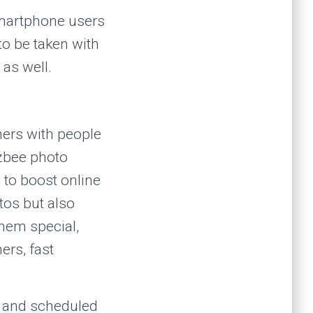
smartphone users
to be taken with
 as well.
hers with people
ozbee photo
to boost online
tos but also
them special,
ers, fast
g and scheduled