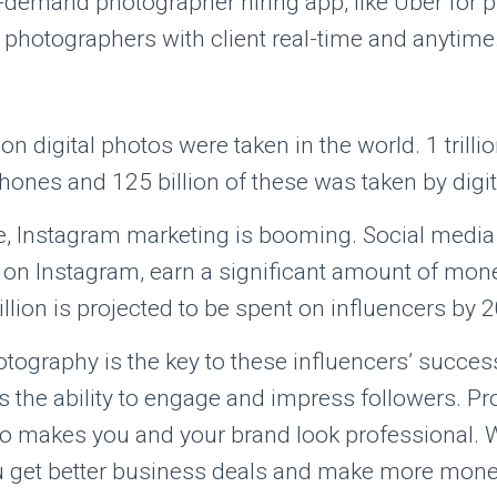
demand photographer hiring app, like Uber for p
 photographers with client real-time and anytime
lion digital photos were taken in the world. 1 trill
ones and 125 billion of these was taken by digi
e, Instagram marketing is booming. Social media 
e on Instagram, earn a significant amount of mon
llion is projected to be spent on influencers by 
tography is the key to these influencers’ succes
 is the ability to engage and impress followers. P
o makes you and your brand look professional. 
u get better business deals and make more mone