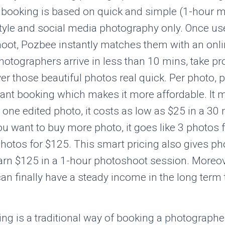
t booking is based on quick and simple (1-hour m
tyle and social media photography only. Once use
hoot, Pozbee instantly matches them with an onl
otographers arrive in less than 10 mins, take pr
er those beautiful photos real quick. Per photo, p
stant booking which makes it more affordable. It m
 one edited photo, it costs as low as $25 in a 30
ou want to buy more photo, it goes like 3 photos 
hotos for $125. This smart pricing also gives p
earn $125 in a 1-hour photoshoot session. Moreov
n finally have a steady income in the long term 
g is a traditional way of booking a photographer