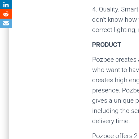
4. Quality. Sma
don’t know how t
correct lighting
PRODUCT
Pozbee creates 
who want to have
creates high en
presence. Pozbee
gives a unique p
including the se
delivery time.
Pozbee offers 2