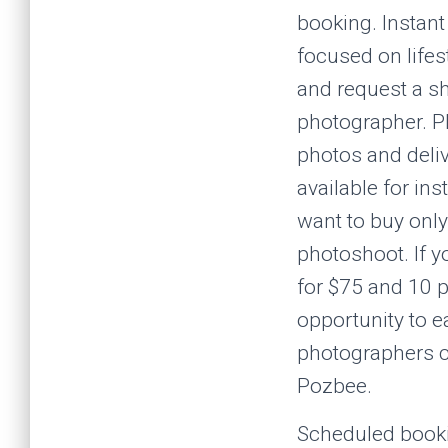
booking. Instan
focused on lifes
and request a s
photographer. Ph
photos and deliv
available for in
want to buy only
photoshoot. If y
for $75 and 10 p
opportunity to 
photographers ca
Pozbee.
Scheduled bookin