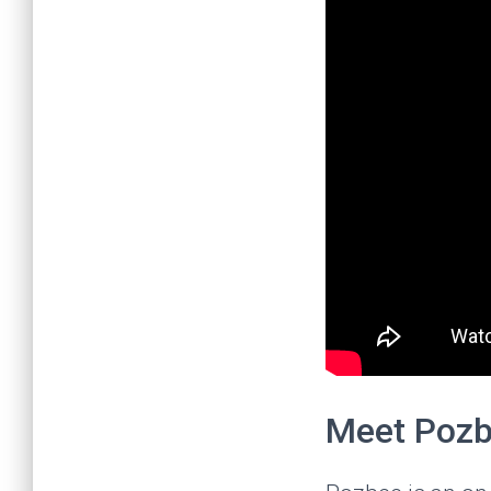
Meet Poz