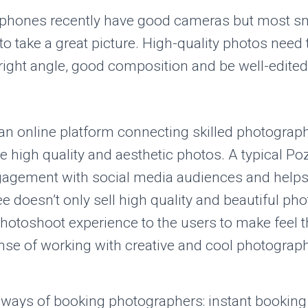
rtphones recently have good cameras but most 
o take a great picture. High-quality photos need 
, right angle, good composition and be well-edited
an online platform connecting skilled photograp
 high quality and aesthetic photos. A typical P
gagement with social media audiences and helps 
 doesn’t only sell high quality and beautiful pho
hotoshoot experience to the users to make feel 
nse of working with creative and cool photograph
 ways of booking photographers: instant bookin