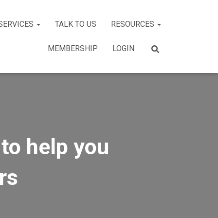
SERVICES
TALK TO US
RESOURCES
MEMBERSHIP
LOGIN
to help you
rs