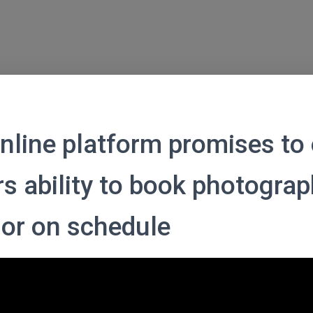
nline platform promises to 
s ability to book photograp
 or on schedule