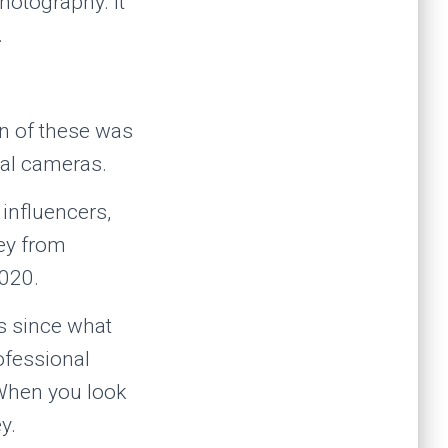
hotography. It
.
ion of these was
tal cameras.
influencers,
ey from
2020.
s since what
rofessional
When you look
y.