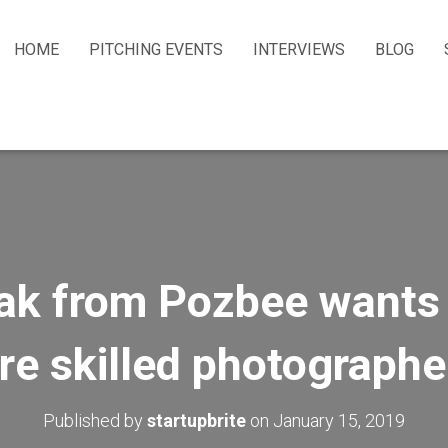
HOME
PITCHING EVENTS
INTERVIEWS
BLOG
k from Pozbee wants 
ire skilled photographe
Published by
startupbrite
on
January 15, 2019