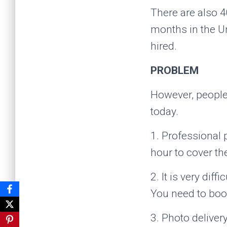
There are also 4
months in the Un
hired.
PROBLEM
However, people 
today.
1. Professional 
hour to cover the
2. It is very dif
You need to boo
3. Photo deliver