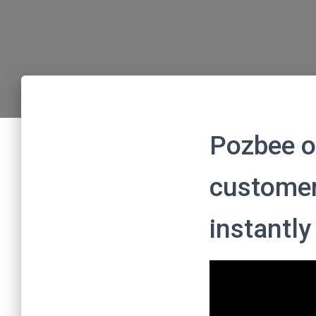
Pozbee o
customer
instantly