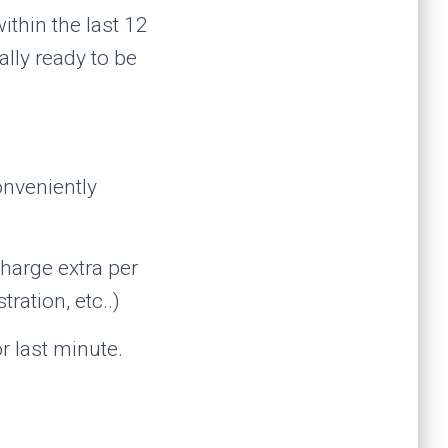
thin the last 12
lly ready to be
onveniently
harge extra per
ration, etc..)
or last minute.