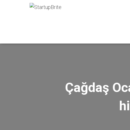
Çağdaş Oca
h