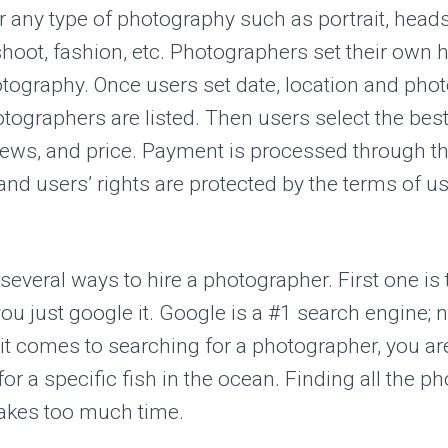
r any type of photography such as portrait, headsh
shoot, fashion, etc. Photographers set their own h
tography. Once users set date, location and phot
otographers are listed. Then users select the bes
views, and price. Payment is processed through t
nd users’ rights are protected by the terms of us
 several ways to hire a photographer. First one is
you just google it. Google is a #1 search engine; n
t comes to searching for a photographer, you are 
 for a specific fish in the ocean. Finding all the 
akes too much time.