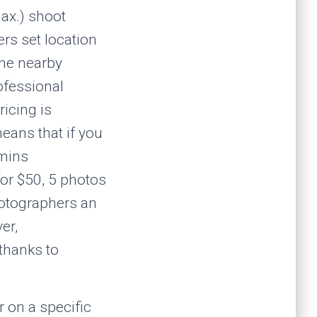
ax.) shoot
rs set location
ine nearby
ofessional
ricing is
eans that if you
 mins
for $50, 5 photos
hotographers an
er,
thanks to
 on a specific