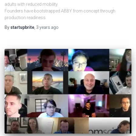
adults with reduced mobility.
Founders have bootstrapped ABBY from concept through
production readiness.
By
startupbrite
,
3 years
ago