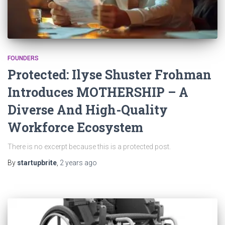
FOUNDERS
Protected: Ilyse Shuster Frohman
Introduces MOTHERSHIP – A
Diverse And High-Quality
Workforce Ecosystem
There is no excerpt because this is a protected post.
By
startupbrite
,
2 years
ago