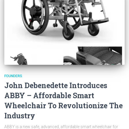
FOUNDERS
John Debenedette Introduces
ABBY – Affordable Smart
Wheelchair To Revolutionize The
Industry
ABBY is a new safe, advanced, affordable smart wheelchair for