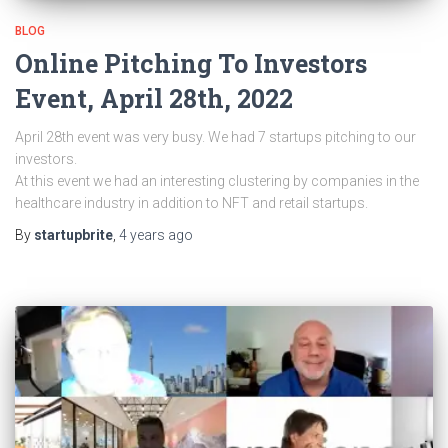
BLOG
Online Pitching To Investors
Event, April 28th, 2022
April 28th event was very busy. We had 7 startups pitching to our
investors.
At this event we had an interesting clustering by companies in the
healthcare industry in addition to NFT and retail startups.
By
startupbrite
,
4 years
ago