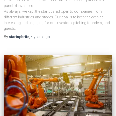
On March 3rd we had 5 startups that joined us and pitched to our
panel of investors.
As always, we kept the startups list open to companies from
different industries and stages. Our goal is to keep the evening
interesting and engaging for our investors, pitching founders, and
guests.
By
startupbrite
,
4 years
ago