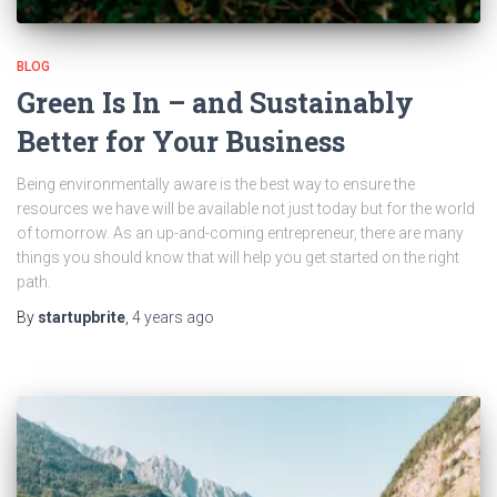
BLOG
Green Is In – and Sustainably
Better for Your Business
Being environmentally aware is the best way to ensure the
resources we have will be available not just today but for the world
of tomorrow. As an up-and-coming entrepreneur, there are many
things you should know that will help you get started on the right
path.
By
startupbrite
,
4 years
ago