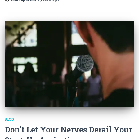
BLOG
Don’t Let Your Nerves Derail Your