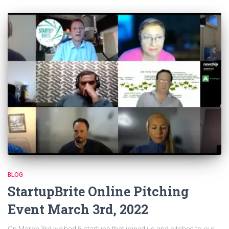
BLOG
StartupBrite Online Pitching
Event March 3rd, 2022