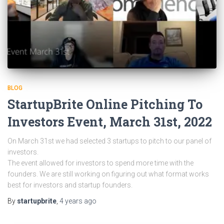
BLOG
StartupBrite Online Pitching To
Investors Event, March 31st, 2022
On March 31st we had selected 3 startups to pitch to our panel of
investors.
The event allowed for investors to spend more time with the
founders. We are still working on figuring out what format works
best for investors and startup founders.
By
startupbrite
,
4 years
ago