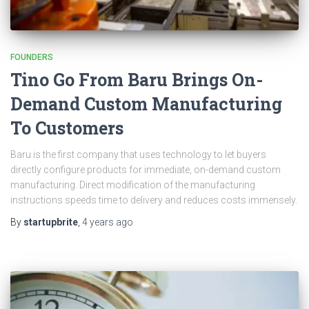
FOUNDERS
Tino Go From Baru Brings On-
Demand Custom Manufacturing
To Customers
Baru is the first company that uses technology to let buyers
directly configure products for immediate, on-demand custom
manufacturing. Direct modification of the manufacturing
instructions speeds time to delivery and reduces costs immensely.
By
startupbrite
,
4 years
ago