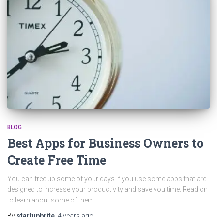
BLOG
Best Apps for Business Owners to
Create Free Time
You can free up some of your days if you use some apps that are
designed to increase your productivity and save you time. Read on
to learn about some of them.
By
startupbrite
,
4 years
ago