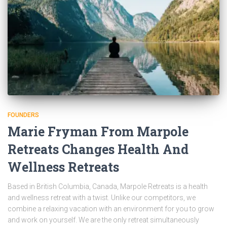
FOUNDERS
Marie Fryman From Marpole
Retreats Changes Health And
Wellness Retreats
Based in British Columbia, Canada, Marpole Retreats is a health
and wellness retreat with a twist. Unlike our competitors, we
combine a relaxing vacation with an environment for you to grow
and work on yourself. We are the only retreat simultaneously