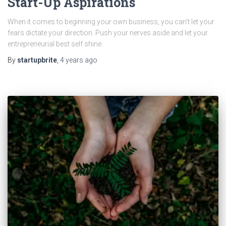
Start-Up Aspirations
When it comes to beginning your own business, you can’t let your
fears dictate your direction. Push your nerves aside and let your
entrepreneurial best self shine.
By
startupbrite
,
4 years
ago