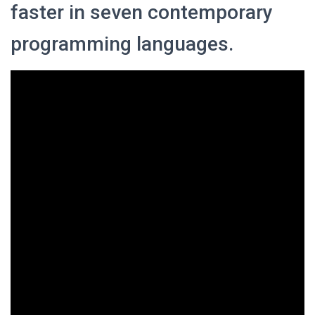
faster in seven contemporary
programming languages.