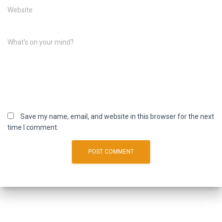
Website
What's on your mind?
Save my name, email, and website in this browser for the next
time I comment.