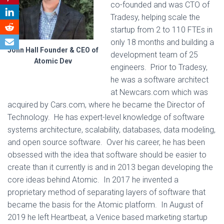
co-founded and was CTO of
Tradesy, helping scale the
startup from 2 to 110 FTEs in
only 18 months and building a
John Hall Founder & CEO of
development team of 25
Atomic Dev
engineers. Prior to Tradesy,
he was a software architect
at Newcars.com which was
acquired by Cars.com, where he became the Director of
Technology. He has expert-level knowledge of software
systems architecture, scalability, databases, data modeling,
and open source software. Over his career, he has been
obsessed with the idea that software should be easier to
create than it currently is and in 2013 began developing the
core ideas behind Atomic. In 2017 he invented a
proprietary method of separating layers of software that
became the basis for the Atomic platform. In August of
2019 he left Heartbeat, a Venice based marketing startup