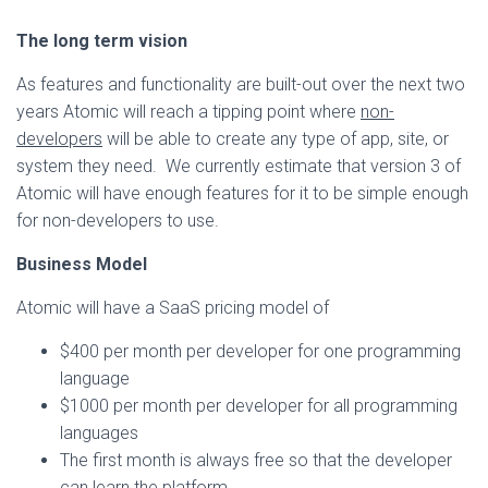
The long term vision
As features and functionality are built-out over the next two
years Atomic will reach a tipping point where
non-
developers
will be able to create any type of app, site, or
system they need. We currently estimate that version 3 of
Atomic will have enough features for it to be simple enough
for non-developers to use.
Business Model
Atomic will have a SaaS pricing model of
$400 per month per developer for one programming
language
$1000 per month per developer for all programming
languages
The first month is always free so that the developer
can learn the platform