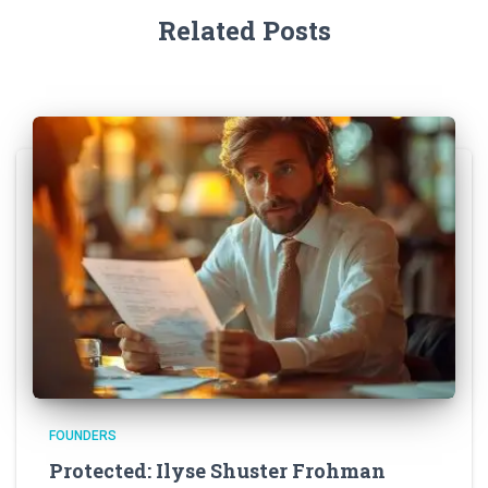
Related Posts
FOUNDERS
Protected: Ilyse Shuster Frohman