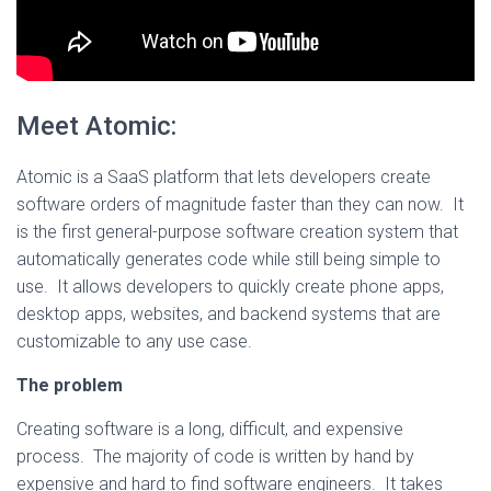
Meet Atomic:
Atomic is a SaaS platform that lets developers create
software orders of magnitude faster than they can now. It
is the first general-purpose software creation system that
automatically generates code while still being simple to
use. It allows developers to quickly create phone apps,
desktop apps, websites, and backend systems that are
customizable to any use case.
The problem
Creating software is a long, difficult, and expensive
process. The majority of code is written by hand by
expensive and hard to find software engineers. It takes