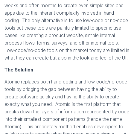
weeks and often months to create even simple sites and
apps due to the inherent complexity involved in hand-
coding. The only alternative is to use low-code or no-code
tools but these tools are painfully limited to specific use
cases like creating a product website, simple internal
process flows, forms, surveys, and other internal tools.
Low-code/no-code tools on the market today are limited in
what they can create but also in the look and feel of the UI.
The Solution
Atomic replaces both hand-coding and low-code/no-code
tools by bridging the gap between having the ability to
create software quickly and having the ability to create
exactly what you need. Atomic is the first platform that
breaks down the layers of information represented by code
into their smallest component patterns (hence the name
Atomic). This proprietary method enables developers to