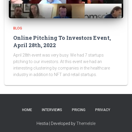
BLOG
Online Pitching To Investors Event,
April 28th, 2022
April 28th event was very busy. We had 7 startups
pitching to our investors. At this event we had an
interesting clustering by companies in the healthcare
industry in addition to NFT and retail startups.
HOME
INTERVIEWS
PRICING
PRIVACY
Hestia | Developed by
ThemeIsle