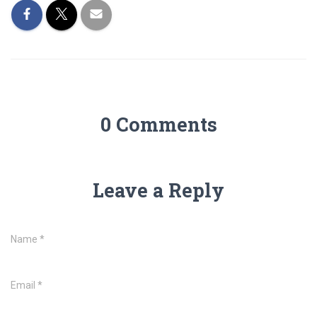
0 Comments
Leave a Reply
Name
*
Email
*