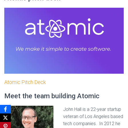
Atomic Pitch Deck
Meet the team building Atomic
John Hall is a 22-year startup
veteran of Los Angeles based
tech companies. In 2012 he