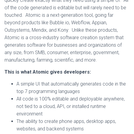
quickly create exactly what they need using a simple UI. All
of the code generated is editable but will rarely need to be
touched. Atomic is a next-generation tool, going far
beyond products like Bubble.io, Webflow, Appian,
Outsystems, Mendix, and Kony. Unlike these products,
Atomic is a cross-industry software creation system that
generates software for businesses and organizations of
any size, from SMB, consumer, enterprise, government,
manufacturing, farming, scientific, and more.
This is what Atomic gives developers:
A simple UI that automatically generates code in the
top 7 programming languages
All code is 100% editable and deployable anywhere,
not tied to a cloud, API, or installed runtime
environment
The ability to create phone apps, desktop apps,
websites, and backend systems