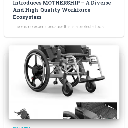
Introduces MOTHERSHIP – A Diverse
And High-Quality Workforce
Ecosystem
There is no excerpt because this is a protected post.