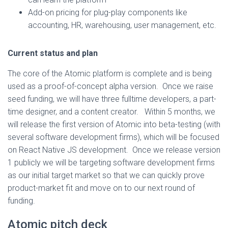
Add-on pricing for plug-play components like
accounting, HR, warehousing, user management, etc.
Current status and plan
The core of the Atomic platform is complete and is being
used as a proof-of-concept alpha version. Once we raise
seed funding, we will have three fulltime developers, a part-
time designer, and a content creator. Within 5 months, we
will release the first version of Atomic into beta-testing (with
several software development firms), which will be focused
on React Native JS development. Once we release version
1 publicly we will be targeting software development firms
as our initial target market so that we can quickly prove
product-market fit and move on to our next round of
funding.
Atomic pitch deck