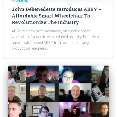
FOUNDERS
John Debenedette Introduces ABBY –
Affordable Smart Wheelchair To
Revolutionize The Industry
ABBY is a new safe, advanced, affordable smart
wheelchair for adults with reduced mobility. Founders
have bootstrapped ABBY from concept through
production readiness.