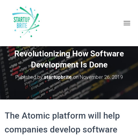
T
O
G
John Hall From Atomic Is
G
Revolutionizing How Software
L
E
Development Is Done
N
A
V
Published by
startupbrite
on
November 26, 2019
I
G
A
T
I
O
The Atomic platform will help
N
companies develop software