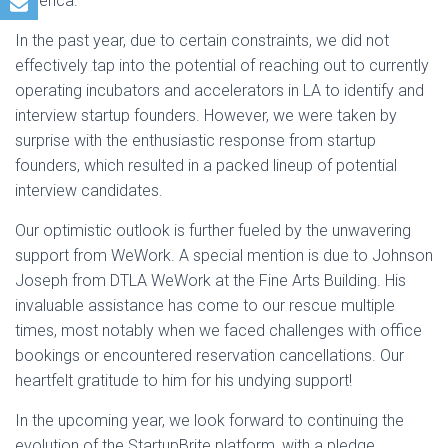
America.
In the past year, due to certain constraints, we did not
effectively tap into the potential of reaching out to currently
operating incubators and accelerators in LA to identify and
interview startup founders. However, we were taken by
surprise with the enthusiastic response from startup
founders, which resulted in a packed lineup of potential
interview candidates.
Our optimistic outlook is further fueled by the unwavering
support from WeWork. A special mention is due to Johnson
Joseph from DTLA WeWork at the Fine Arts Building. His
invaluable assistance has come to our rescue multiple
times, most notably when we faced challenges with office
bookings or encountered reservation cancellations. Our
heartfelt gratitude to him for his undying support!
In the upcoming year, we look forward to continuing the
evolution of the StartupBrite platform, with a pledge