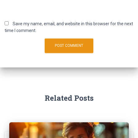
Save my name, email, and website in this browser for the next
time I comment.
Related Posts