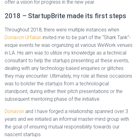
offer a vision for progress in the new year
2018 – StartupBrite made its first steps
Throughout 2018, there were multiple instances when
Donavon Urfalian
invited me to be part of the “Shark Tank”-
esque events he was organizing at various WeWork venues
in LA. His aim was to utilize my knowledge as a technical
consultant to help the startups presenting at these events,
dealing with any technology-based enquiries or glitches
they may encounter. Ultimately, my role at these occasions
was to bolster the startups from a technological
standpoint, during either their pitch presentations or the
subsequent mentoring phase of the initiative.
Donavon
and I have forged a relationship spanned over 3
years and we initiated an informal master-mind group with
the goal of ensuring mutual responsibility towards our
nascent startups.