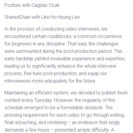
Pozbee with Cagdas Ocak
SharedChain with Like Ho-Hyung Lee
In the process of conducting video interviews, we
encountered certain roadblocks, a common occurrence
for beginners in any discipline. That said, the challenges
were surmounted during the post-production period. This
early hardship yielded invaluable experience and expertise,
leading us to significantly enhance the whole interview
process, fine-tune post-production, and equip our
interviewees more adequately for the future.
Maintaining an efficient system, we decided to publish fresh
content every Tuesday. However, the regularity of this
schedule emerged to be a formidable obstacle. The
pressing requirement for each video to go through editing,
final retouching, and rendering – an endeavor that singly
demands a few hours – presented ample difficulty. A