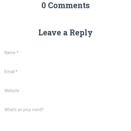
0 Comments
Leave a Reply
Name
*
Email
*
Website
What's on your mind?