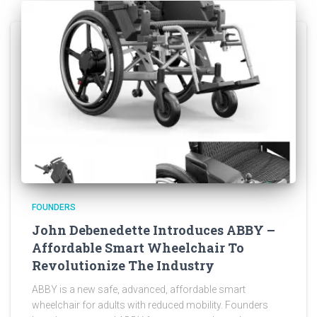
FOUNDERS
John Debenedette Introduces ABBY –
Affordable Smart Wheelchair To
Revolutionize The Industry
ABBY is a new safe, advanced, affordable smart
wheelchair for adults with reduced mobility. Founders