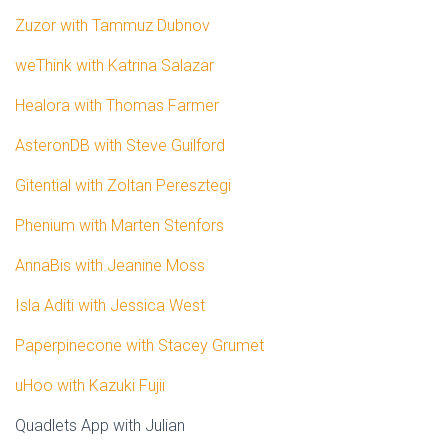
Zuzor with Tammuz Dubnov
weThink with Katrina Salazar
Healora with Thomas Farmer
AsteronDB with Steve Guilford
Gitential with Zoltan Peresztegi
Phenium with Marten Stenfors
AnnaBis with Jeanine Moss
Isla Aditi with Jessica West
Paperpinecone with Stacey Grumet
uHoo with Kazuki Fujii
Quadlets App with Julian