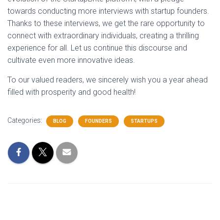
towards conducting more interviews with startup founders.
Thanks to these interviews, we get the rare opportunity to
connect with extraordinary individuals, creating a thrilling
experience for all. Let us continue this discourse and
cultivate even more innovative ideas.
To our valued readers, we sincerely wish you a year ahead
filled with prosperity and good health!
Categories:
BLOG
FOUNDERS
STARTUPS