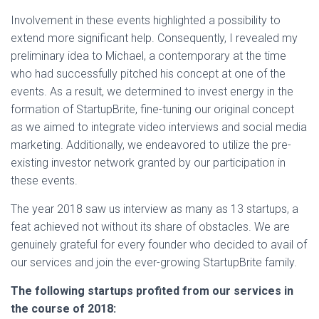
Involvement in these events highlighted a possibility to
extend more significant help. Consequently, I revealed my
preliminary idea to Michael, a contemporary at the time
who had successfully pitched his concept at one of the
events. As a result, we determined to invest energy in the
formation of StartupBrite, fine-tuning our original concept
as we aimed to integrate video interviews and social media
marketing. Additionally, we endeavored to utilize the pre-
existing investor network granted by our participation in
these events.
The year 2018 saw us interview as many as 13 startups, a
feat achieved not without its share of obstacles. We are
genuinely grateful for every founder who decided to avail of
our services and join the ever-growing StartupBrite family.
The following startups profited from our services in
the course of 2018: