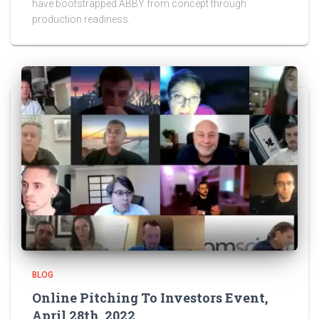
have bootstrapped ABBY from concept through
production readiness.
BLOG
Online Pitching To Investors Event,
April 28th, 2022