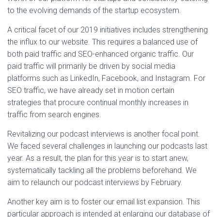
to the evolving demands of the startup ecosystem.
A critical facet of our 2019 initiatives includes strengthening
the influx to our website. This requires a balanced use of
both paid traffic and SEO-enhanced organic traffic. Our
paid traffic will primarily be driven by social media
platforms such as LinkedIn, Facebook, and Instagram. For
SEO traffic, we have already set in motion certain
strategies that procure continual monthly increases in
traffic from search engines.
Revitalizing our podcast interviews is another focal point.
We faced several challenges in launching our podcasts last
year. As a result, the plan for this year is to start anew,
systematically tackling all the problems beforehand. We
aim to relaunch our podcast interviews by February.
Another key aim is to foster our email list expansion. This
particular approach is intended at enlarging our database of