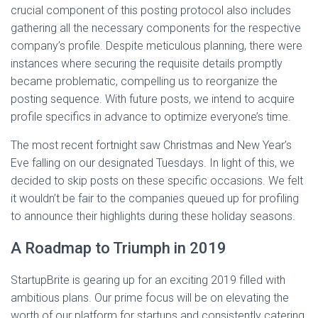
crucial component of this posting protocol also includes
gathering all the necessary components for the respective
company’s profile. Despite meticulous planning, there were
instances where securing the requisite details promptly
became problematic, compelling us to reorganize the
posting sequence. With future posts, we intend to acquire
profile specifics in advance to optimize everyone’s time.
The most recent fortnight saw Christmas and New Year’s
Eve falling on our designated Tuesdays. In light of this, we
decided to skip posts on these specific occasions. We felt
it wouldn’t be fair to the companies queued up for profiling
to announce their highlights during these holiday seasons.
A Roadmap to Triumph in 2019
StartupBrite is gearing up for an exciting 2019 filled with
ambitious plans. Our prime focus will be on elevating the
worth of our platform for startups and consistently catering