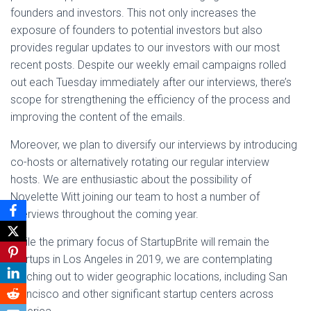
founders and investors. This not only increases the
exposure of founders to potential investors but also
provides regular updates to our investors with our most
recent posts. Despite our weekly email campaigns rolled
out each Tuesday immediately after our interviews, there’s
scope for strengthening the efficiency of the process and
improving the content of the emails.
Moreover, we plan to diversify our interviews by introducing
co-hosts or alternatively rotating our regular interview
hosts. We are enthusiastic about the possibility of
Novelette Witt joining our team to host a number of
interviews throughout the coming year.
While the primary focus of StartupBrite will remain the
startups in Los Angeles in 2019, we are contemplating
reaching out to wider geographic locations, including San
Francisco and other significant startup centers across