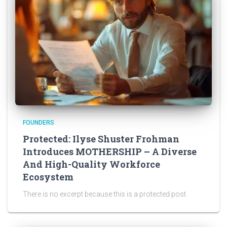
FOUNDERS
Protected: Ilyse Shuster Frohman
Introduces MOTHERSHIP – A Diverse
And High-Quality Workforce
Ecosystem
There is no excerpt because this is a protected post.