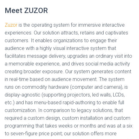
Meet ZUZOR
Zuzor
is the operating system for immersive interactive
experiences. Our solution attracts, retains and captivates
customers. It enables organizations to engage their
audience with a highly visual interactive system that
facilitates message delivery, upgrades an ordinary visit into
a memorable experience, and drives social media activity
creating broader exposure. Our system generates content
in real-time based on audience movement. The system
runs on commodity hardware (computer and camera), is
display-agnostic (supporting projectors, led walls, LCDs,
etc.) and has menu-based rapid-authoring to enable full
customization. In comparison to legacy solutions, that
required a custom design, custom installation and custom
programming that takes weeks or months and was at a six
to seven-figure price point; our solution offers more