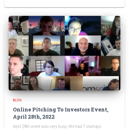
BLOG
Online Pitching To Investors Event,
April 28th, 2022
April 28th event was very busy. We had 7 startups