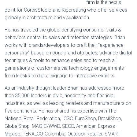
firm is the nexus
point for CorbisStudio and Kipcreating who offer services
globally in architecture and visualization.
He has traveled the globe identifying consumer traits &
behaviors central to sales and retention strategies. Brian
works with brands/developers to craft their “experience
personality” based on core brand attributes, advance digital
techniques & tools to enhance sales and to reach all
generations of customers via technology engagements-
from kiosks to digital signage to interactive exhibits.
As an industry thought leader Brian has addressed more
than 35,000 leaders in civic, hospitality and financial
industries, as well as leading retailers and manufacturers on
five continents. He has shared his expertise with The
National Retail Federation, ICSC, EuroShop, BrasilShop,
GlobalShop, MAGIC/WWD, SEGD, American Express-
Mexico, FENALCO-Colombia, Outdoor Retailer, SMART