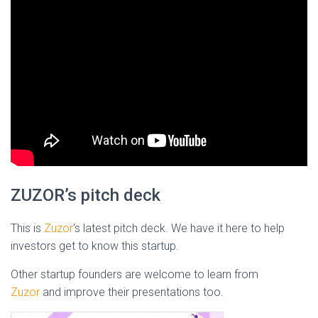
ZUZOR’s pitch deck
This is
Zuzor
‘s latest pitch deck. We have it here to help
investors get to know this startup.
Other startup founders are welcome to learn from
Zuzor
and improve their presentations too.