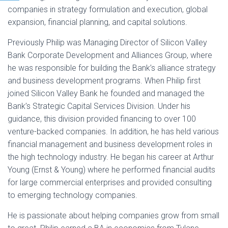
companies in strategy formulation and execution, global
expansion, financial planning, and capital solutions.
Previously Philip was Managing Director of Silicon Valley
Bank Corporate Development and Alliances Group, where
he was responsible for building the Bank’s alliance strategy
and business development programs. When Philip first
joined Silicon Valley Bank he founded and managed the
Bank’s Strategic Capital Services Division. Under his
guidance, this division provided financing to over 100
venture-backed companies. In addition, he has held various
financial management and business development roles in
the high technology industry. He began his career at Arthur
Young (Ernst & Young) where he performed financial audits
for large commercial enterprises and provided consulting
to emerging technology companies.
He is passionate about helping companies grow from small