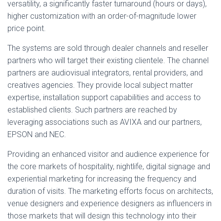
versatility, a significantly faster turnaround (hours or days),
higher customization with an order-of-magnitude lower
price point.
The systems are sold through dealer channels and reseller
partners who will target their existing clientele. The channel
partners are audiovisual integrators, rental providers, and
creatives agencies. They provide local subject matter
expertise, installation support capabilities and access to
established clients. Such partners are reached by
leveraging associations such as AVIXA and our partners,
EPSON and NEC.
Providing an enhanced visitor and audience experience for
the core markets of hospitality, nightlife, digital signage and
experiential marketing for increasing the frequency and
duration of visits. The marketing efforts focus on architects,
venue designers and experience designers as influencers in
those markets that will design this technology into their