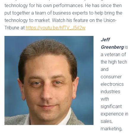
technology for his own performances. He has since then
put together a team of business experts to help bring the
technology to market. Watch his feature on the Union-
Tribune at
https://youtu.be/hfTV_J5iI2w
Jeff
Greenberg
is
a veteran of
the high tech
and
consumer
electronics
industries
with
significant
experience in
sales,
marketing,