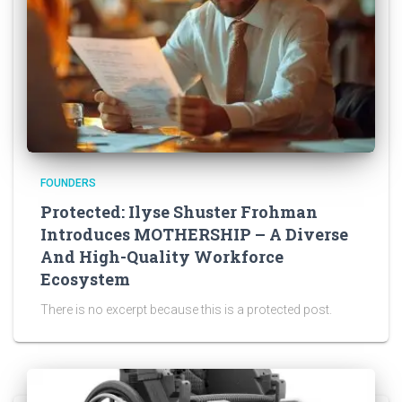
FOUNDERS
Protected: Ilyse Shuster Frohman
Introduces MOTHERSHIP – A Diverse
And High-Quality Workforce
Ecosystem
There is no excerpt because this is a protected post.