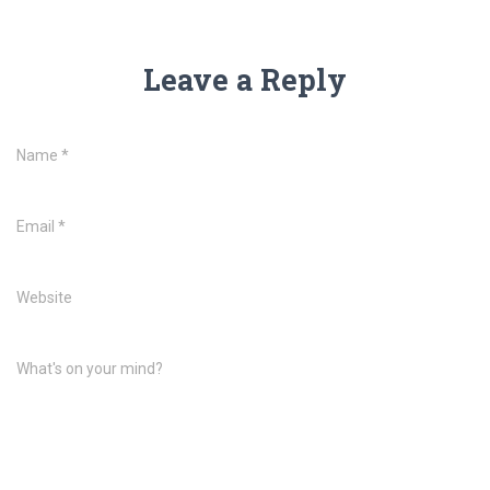
Leave a Reply
Name
*
Email
*
Website
What's on your mind?