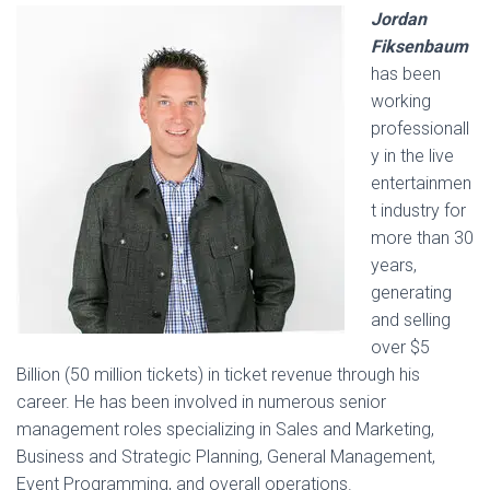
Jordan
Fiksenbaum
has been
working
professionall
y in the live
entertainmen
t industry for
more than 30
years,
generating
and selling
over $5
Billion (50 million tickets) in ticket revenue through his
career. He has been involved in numerous senior
management roles specializing in Sales and Marketing,
Business and Strategic Planning, General Management,
Event Programming, and overall operations.