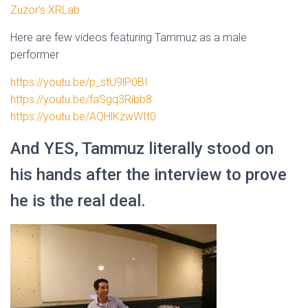
Zuzor’s XRLab
Here are few videos featuring Tammuz as a male
performer
https://youtu.be/p_stU9lP0BI
https://youtu.be/faSgq3Ribb8
https://youtu.be/AQHlKzwWIt0
And YES, Tammuz literally stood on
his hands after the interview to prove
he is the real deal.