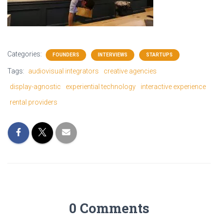
Categories:
FOUNDERS
INTERVIEWS
STARTUPS
Tags:
audiovisual integrators
creative agencies
display-agnostic
experiential technology
interactive experience
rental providers
0 Comments