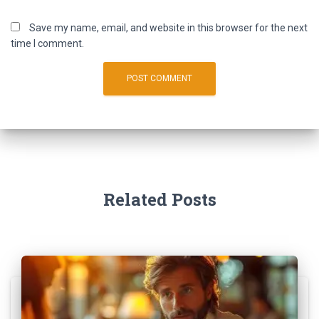
Save my name, email, and website in this browser for the next
time I comment.
Related Posts