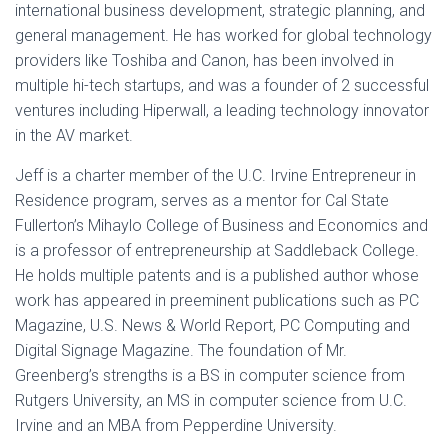
international business development, strategic planning, and
general management. He has worked for global technology
providers like Toshiba and Canon, has been involved in
multiple hi-tech startups, and was a founder of 2 successful
ventures including Hiperwall, a leading technology innovator
in the AV market.
Jeff is a charter member of the U.C. Irvine Entrepreneur in
Residence program, serves as a mentor for Cal State
Fullerton’s Mihaylo College of Business and Economics and
is a professor of entrepreneurship at Saddleback College.
He holds multiple patents and is a published author whose
work has appeared in preeminent publications such as PC
Magazine, U.S. News & World Report, PC Computing and
Digital Signage Magazine. The foundation of Mr.
Greenberg’s strengths is a BS in computer science from
Rutgers University, an MS in computer science from U.C.
Irvine and an MBA from Pepperdine University.