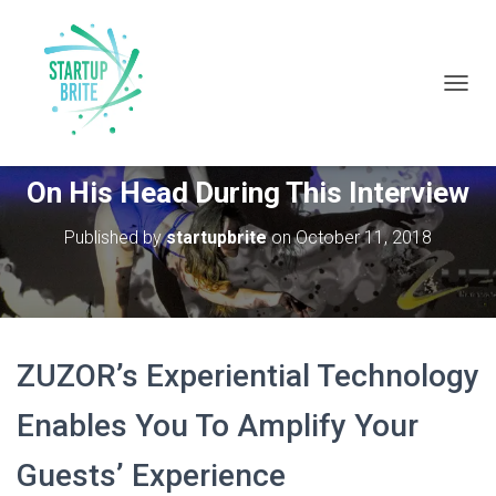
T
O
G
Tammuz Dubnov From Zuzor Stood
G
On His Head During This Interview
L
E
N
Published by
startupbrite
on
October 11, 2018
A
V
I
G
A
T
ZUZOR’s Experiential Technology
I
O
Enables You To Amplify Your
N
Guests’ Experience