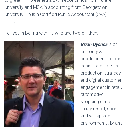
to great. Philip earned a BA in economics from Tulane
University and MSA in accounting from Georgetown
University. He is a Certified Public Accountant (CPA) –
Illinois.
He lives in Beijing with his wife and two children.
Brian Dyches
is an
authority &
practitioner of global
design, architectural
production, strategy
and digital customer
engagement in retail,
automotive,
shopping center,
luxury resort, sport
and workplace
environments. Brian’s