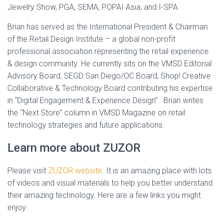
Jewelry Show, PGA, SEMA, POPAI Asia, and I-SPA.
Brian has served as the International President & Chairman
of the Retail Design Institute – a global non-profit
professional association representing the retail experience
& design community. He currently sits on the VMSD Editorial
Advisory Board, SEGD San Diego/OC Board, Shop! Creative
Collaborative & Technology Board contributing his expertise
in “Digital Engagement & Experience Design”. Brian writes
the “Next Store” column in VMSD Magazine on retail
technology strategies and future applications.
Learn more about ZUZOR
Please visit
ZUZOR website
. It is an amazing place with lots
of videos and visual materials to help you better understand
their amazing technology. Here are a few links you might
enjoy: