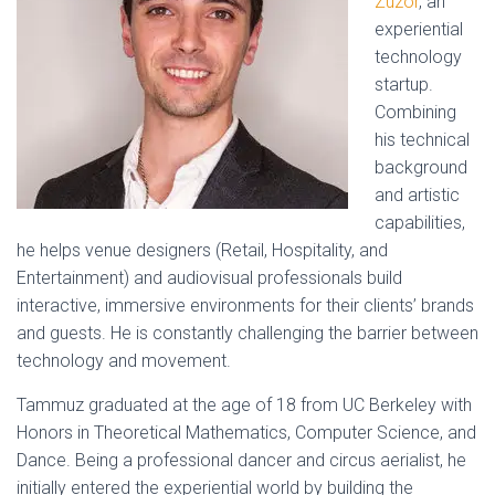
Zuzor
, an
experiential
technology
startup.
Combining
his technical
background
and artistic
capabilities,
he helps venue designers (Retail, Hospitality, and
Entertainment) and audiovisual professionals build
interactive, immersive environments for their clients’ brands
and guests. He is constantly challenging the barrier between
technology and movement.
Tammuz graduated at the age of 18 from UC Berkeley with
Honors in Theoretical Mathematics, Computer Science, and
Dance. Being a professional dancer and circus aerialist, he
initially entered the experiential world by building the