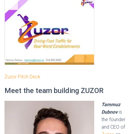
Zuzor Pitch Deck
Meet the team building ZUZOR
Tammuz
Dubnov
is
the founder
and CEO of