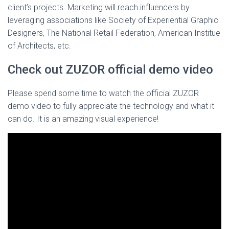
client’s projects. Marketing will reach influencers by
leveraging associations like Society of Experiential Graphic
Designers, The National Retail Federation, American Institue
of Architects, etc.
Check out ZUZOR official demo video
Please spend some time to watch the official ZUZOR
demo video to fully appreciate the technology and what it
can do. It is an amazing visual experience!