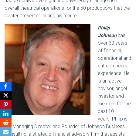
had executive oversight and day-to-day management
overall theatrical operations for the 50 productions that the
Center presented during his tenure.
Philip
Johnson
has
over 30 years
of financial,
operational and
entrepreneurial
experience. He
is an active
advisor, angel
investor and
mentors for the
past 10
years. Philip is
the Managing Director and Founder of Johnson Business
Consulting, a strategic financial advisory firm that assists