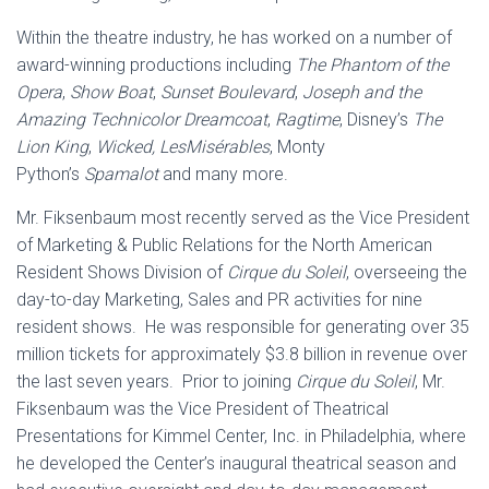
Within the theatre industry, he has worked on a number of
award-winning productions including
The Phantom of the
Opera
,
Show Boat
,
Sunset Boulevard
,
Joseph and the
Amazing Technicolor Dreamcoat
,
Ragtime
, Disney’s
The
Lion King
,
Wicked, LesMisérables
, Monty
Python’s
Spamalot
and many more.
Mr. Fiksenbaum most recently served as the Vice President
of Marketing & Public Relations for the North American
Resident Shows Division of
Cirque du Soleil
, overseeing the
day-to-day Marketing, Sales and PR activities for nine
resident shows. He was responsible for generating over 35
million tickets for approximately $3.8 billion in revenue over
the last seven years. Prior to joining
Cirque du Soleil
, Mr.
Fiksenbaum was the Vice President of Theatrical
Presentations for Kimmel Center, Inc. in Philadelphia, where
he developed the Center’s inaugural theatrical season and