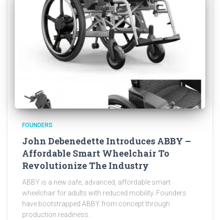
FOUNDERS
John Debenedette Introduces ABBY –
Affordable Smart Wheelchair To
Revolutionize The Industry
ABBY is a new safe, advanced, affordable smart
wheelchair for adults with reduced mobility. Founders
have bootstrapped ABBY from concept through
production readiness.