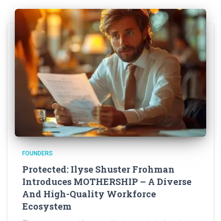
FOUNDERS
Protected: Ilyse Shuster Frohman
Introduces MOTHERSHIP – A Diverse
And High-Quality Workforce
Ecosystem