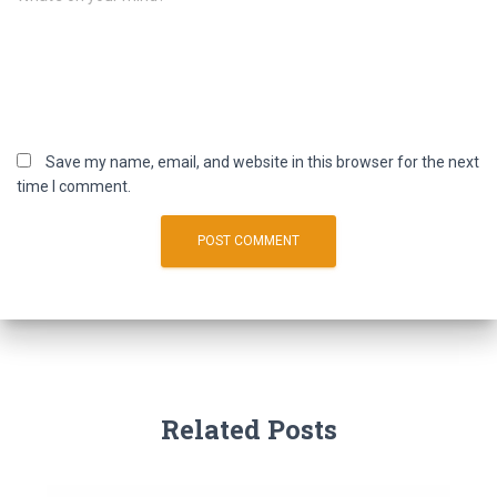
Save my name, email, and website in this browser for the next
time I comment.
Related Posts