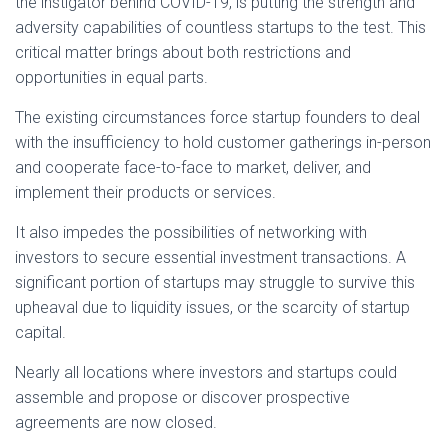
the instigator behind COVID-19, is putting the strength and
adversity capabilities of countless startups to the test. This
critical matter brings about both restrictions and
opportunities in equal parts.
The existing circumstances force startup founders to deal
with the insufficiency to hold customer gatherings in-person
and cooperate face-to-face to market, deliver, and
implement their products or services.
It also impedes the possibilities of networking with
investors to secure essential investment transactions. A
significant portion of startups may struggle to survive this
upheaval due to liquidity issues, or the scarcity of startup
capital.
Nearly all locations where investors and startups could
assemble and propose or discover prospective
agreements are now closed.