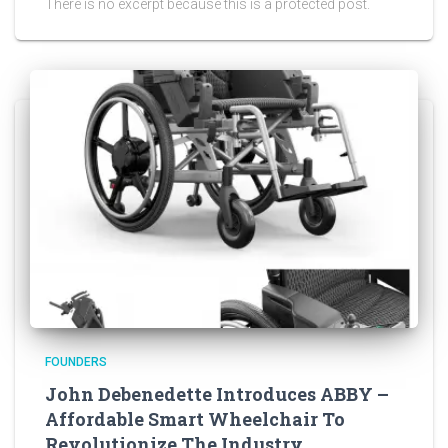
There is no excerpt because this is a protected post.
FOUNDERS
John Debenedette Introduces ABBY –
Affordable Smart Wheelchair To
Revolutionize The Industry