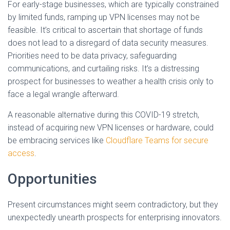
For early-stage businesses, which are typically constrained
by limited funds, ramping up VPN licenses may not be
feasible. It’s critical to ascertain that shortage of funds
does not lead to a disregard of data security measures.
Priorities need to be data privacy, safeguarding
communications, and curtailing risks. It’s a distressing
prospect for businesses to weather a health crisis only to
face a legal wrangle afterward.
A reasonable alternative during this COVID-19 stretch,
instead of acquiring new VPN licenses or hardware, could
be embracing services like
Cloudflare Teams for secure
access
.
Opportunities
Present circumstances might seem contradictory, but they
unexpectedly unearth prospects for enterprising innovators.