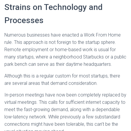
Strains on Technology and
Processes
Numerous businesses have enacted a Work From Home
rule. This approach is not foreign to the startup sphere.
Remote employment or home-based work is usual for
many startups, where a neighborhood Starbucks or a public
park bench can serve as their daytime headquarters.
Although this is a regular custom for most startups, there
are several areas that demand consideration.
In-person meetings have now been completely replaced by
virtual meetings. This calls for sufficient internet capacity to
meet the fast-growing demand, along with a dependable
low-latency network. While previously a few substandard
connections might have been tolerable, this can’t be the