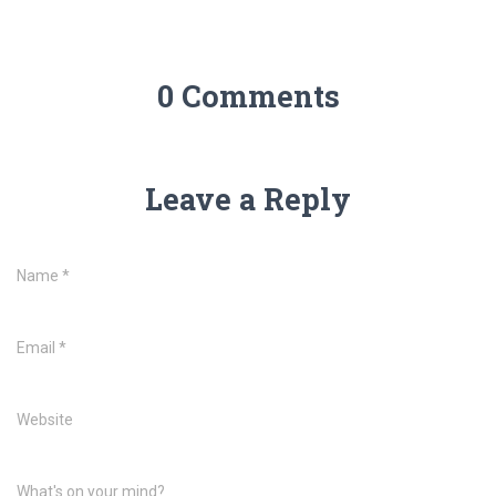
0 Comments
Leave a Reply
Name
*
Email
*
Website
What's on your mind?