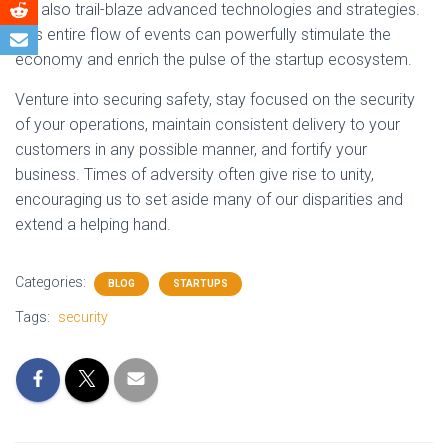
but also trail-blaze advanced technologies and strategies.
This entire flow of events can powerfully stimulate the
economy and enrich the pulse of the startup ecosystem.
Venture into securing safety, stay focused on the security
of your operations, maintain consistent delivery to your
customers in any possible manner, and fortify your
business. Times of adversity often give rise to unity,
encouraging us to set aside many of our disparities and
extend a helping hand.
Categories:
BLOG
STARTUPS
Tags:
security