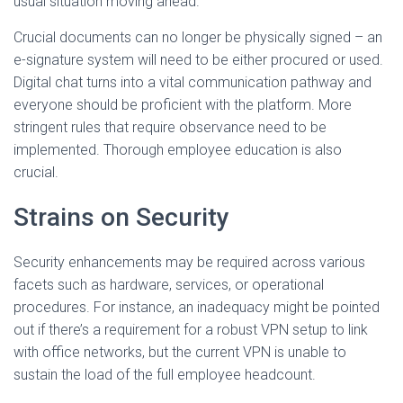
usual situation moving ahead.
Crucial documents can no longer be physically signed – an
e-signature system will need to be either procured or used.
Digital chat turns into a vital communication pathway and
everyone should be proficient with the platform. More
stringent rules that require observance need to be
implemented. Thorough employee education is also
crucial.
Strains on Security
Security enhancements may be required across various
facets such as hardware, services, or operational
procedures. For instance, an inadequacy might be pointed
out if there’s a requirement for a robust VPN setup to link
with office networks, but the current VPN is unable to
sustain the load of the full employee headcount.