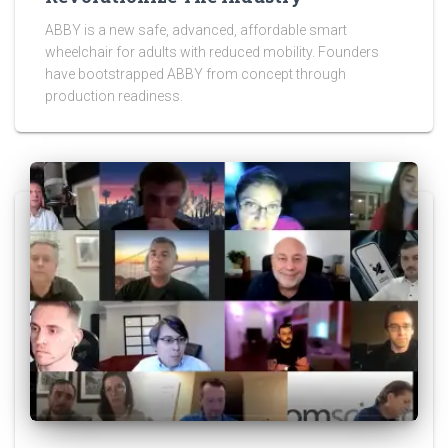
ABBY is a new safe, advanced, affordable smart
wheelchair for adults with reduced mobility. Founders
have bootstrapped ABBY from concept through
production readiness.