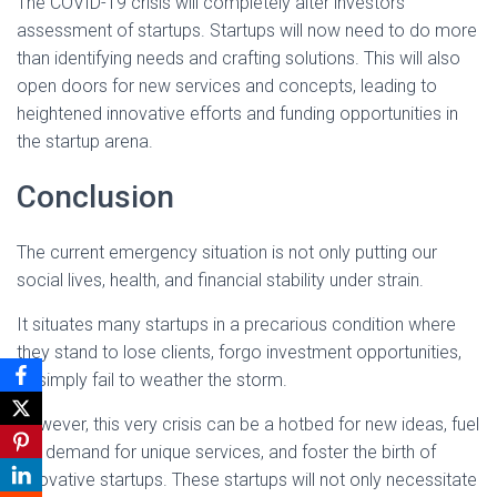
The COVID-19 crisis will completely alter investors’
assessment of startups. Startups will now need to do more
than identifying needs and crafting solutions. This will also
open doors for new services and concepts, leading to
heightened innovative efforts and funding opportunities in
the startup arena.
Conclusion
The current emergency situation is not only putting our
social lives, health, and financial stability under strain.
It situates many startups in a precarious condition where
they stand to lose clients, forgo investment opportunities,
or simply fail to weather the storm.
However, this very crisis can be a hotbed for new ideas, fuel
the demand for unique services, and foster the birth of
innovative startups. These startups will not only necessitate