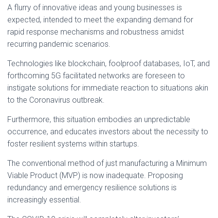
A flurry of innovative ideas and young businesses is
expected, intended to meet the expanding demand for
rapid response mechanisms and robustness amidst
recurring pandemic scenarios.
Technologies like blockchain, foolproof databases, IoT, and
forthcoming 5G facilitated networks are foreseen to
instigate solutions for immediate reaction to situations akin
to the Coronavirus outbreak.
Furthermore, this situation embodies an unpredictable
occurrence, and educates investors about the necessity to
foster resilient systems within startups.
The conventional method of just manufacturing a Minimum
Viable Product (MVP) is now inadequate. Proposing
redundancy and emergency resilience solutions is
increasingly essential.