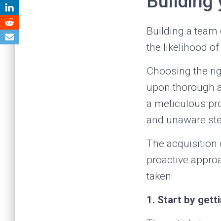
Building
Building a team 
the likelihood of
Choosing the rig
upon thorough anal
a meticulous pro
and unaware ste
The acquisition o
proactive approa
taken:
1. Start by gett