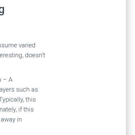
g
assume varied
eresting, doesn’t
n – A
layers such as
ypically, this
tely, if this
s away in