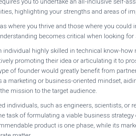
 requires you to undertake an all-inclusive self-a
ilities, highlighting your strengths and areas of 
as where you thrive and those where you could 
understanding becomes critical when looking for
n individual highly skilled in technical know-ho
ctively promoting their idea or articulating it to pr
type of founder would greatly benefit from partner
 a marketing or business-oriented mindset, aidin
he mission to the target audience.
ed individuals, such as engineers, scientists, or 
the task of formulating a viable business strategy
mmendable product is one phase, while its market
rate matter.