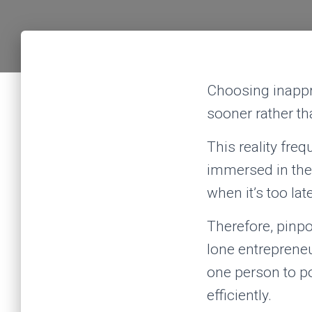
Choosing inappro
sooner rather tha
This reality freq
immersed in thei
when it’s too lat
Therefore, pinpo
lone entrepreneu
one person to po
efficiently.