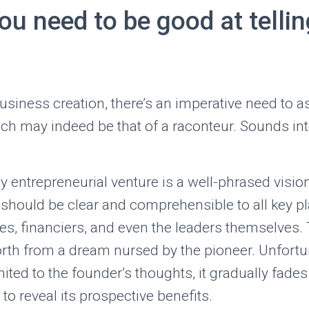
u need to be good at tellin
business creation, there’s an imperative need to 
ich may indeed be that of a raconteur. Sounds int
ny entrepreneurial venture is a well-phrased visio
 should be clear and comprehensible to all key p
es, financiers, and even the leaders themselves. T
orth from a dream nursed by the pioneer. Unfortuna
mited to the founder’s thoughts, it gradually fade
g to reveal its prospective benefits.