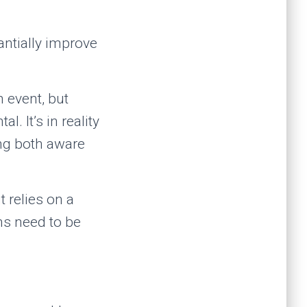
antially improve
 event, but
l. It’s in reality
ing both aware
t relies on a
ons need to be