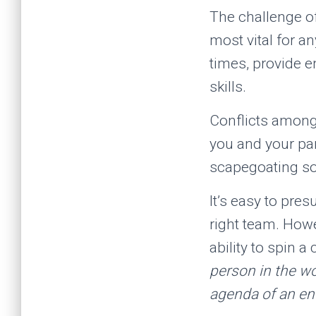
The challenge of
most vital for a
times, provide 
skills.
Conflicts among 
you and your par
scapegoating s
It’s easy to pres
right team. Howe
ability to spin a
person in the wor
agenda of an ent