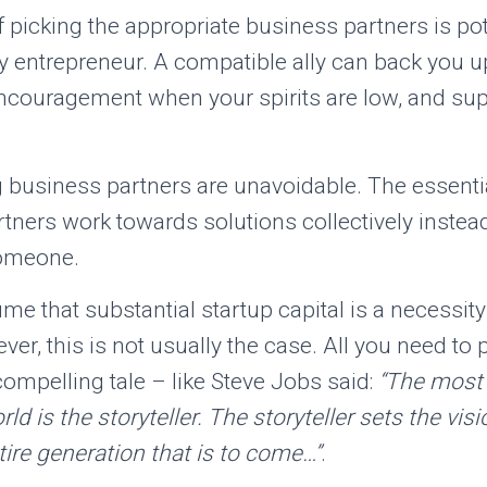
 picking the appropriate business partners is pot
ny entrepreneur. A compatible ally can back you up 
encouragement when your spirits are low, and su
business partners are unavoidable. The essential
tners work towards solutions collectively instea
omeone.
ume that substantial startup capital is a necessity
ver, this is not usually the case. All you need to 
 compelling tale – like Steve Jobs said:
“The most
ld is the storyteller. The storyteller sets the visi
ire generation that is to come…”
.