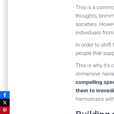
This is a common
thoughts, brimmi
societies. Howev
individuals from
In order to shift
people that supp
This is why it’s 
immersive narrat
compelling spee
them to immedia
harmonizes with 