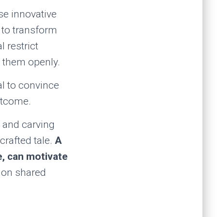
se innovative
 to transform
 restrict
g them openly.
ial to convince
utcome.
es and carving
crafted tale.
A
e, can motivate
ion shared