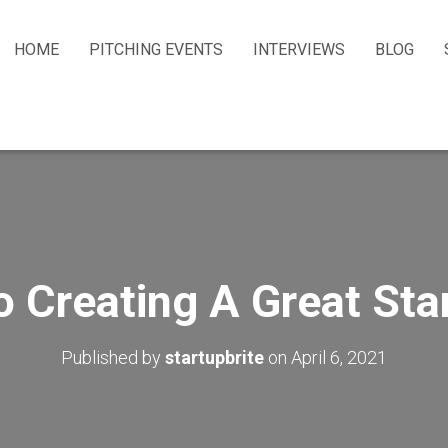
HOME
PITCHING EVENTS
INTERVIEWS
BLOG
o Creating A Great St
Published by
startupbrite
on
April 6, 2021