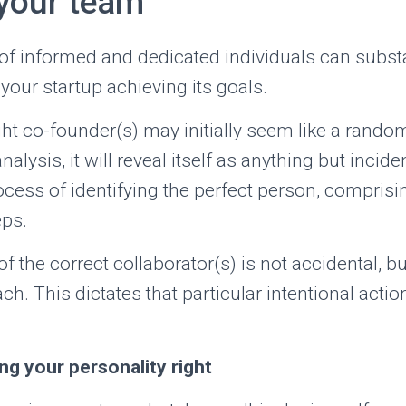
 your team
of informed and dedicated individuals can subst
 your startup achieving its goals.
ht co-founder(s) may initially seem like a random
ysis, it will reveal itself as anything but incidenta
cess of identifying the perfect person, compris
ps.
f the correct collaborator(s) is not accidental, bu
ch. This dictates that particular intentional acti
ing your personality right