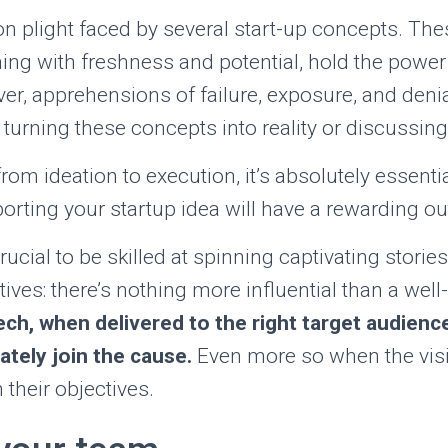
 plight faced by several start-up concepts. The
ng with freshness and potential, hold the power
er, apprehensions of failure, exposure, and denial
 turning these concepts into reality or discussin
 from ideation to execution, it’s absolutely essent
orting your startup idea will have a rewarding o
crucial to be skilled at spinning captivating stori
ives: there’s nothing more influential than a well-
ch, when delivered to the right target audienc
tely join the cause.
Even more so when the vis
their objectives.