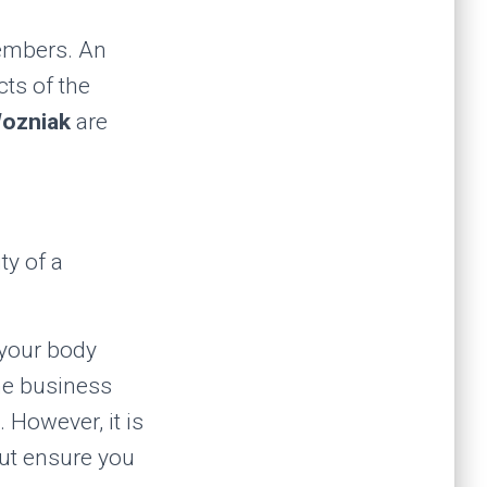
members. An
cts of the
ozniak
are
ty of a
 your body
he business
 However, it is
but ensure you