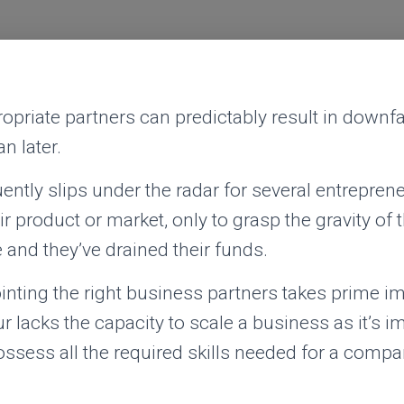
priate partners can predictably result in downfa
n later.
uently slips under the radar for several entrepren
r product or market, only to grasp the gravity of t
e and they’ve drained their funds.
inting the right business partners takes prime i
r lacks the capacity to scale a business as it’s i
ssess all the required skills needed for a compa