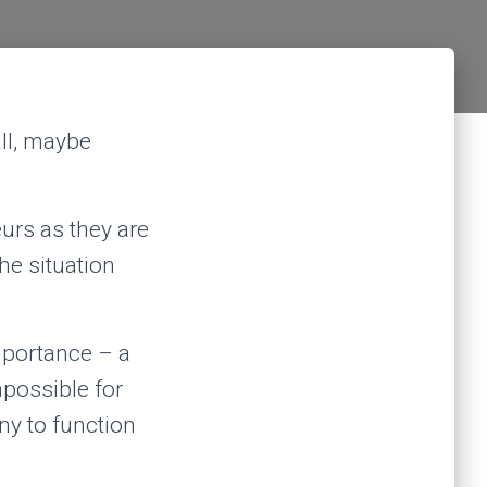
ll, maybe
eurs as they are
he situation
mportance – a
mpossible for
ny to function