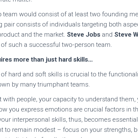
up team would consist of at least two founding 
 pair consists of individuals targeting both aspe
product and the market.
Steve Jobs
and
Steve W
of such a successful two-person team.
ires more than just hard skills…
 hard and soft skills is crucial to the functionali
hown by many triumphant teams.
 with people, your capacity to understand them,
ow you express emotions are crucial factors in t
your interpersonal skills, thus, becomes essential.
nt to remain modest – focus on your strengths, 