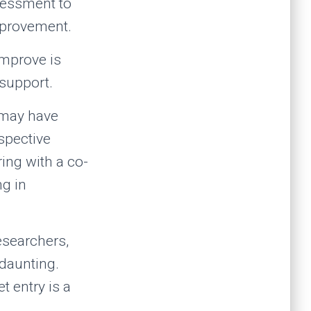
ssessment to
improvement.
improve is
 support.
w may have
ospective
ing with a co-
g in
researchers,
 daunting.
 entry is a