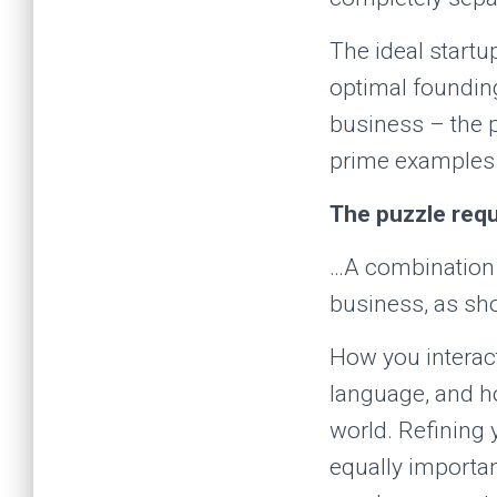
The ideal start
optimal founding
business – the 
prime examples 
The puzzle requ
…A combination of
business, as s
How you interact
language, and h
world. Refining 
equally importa