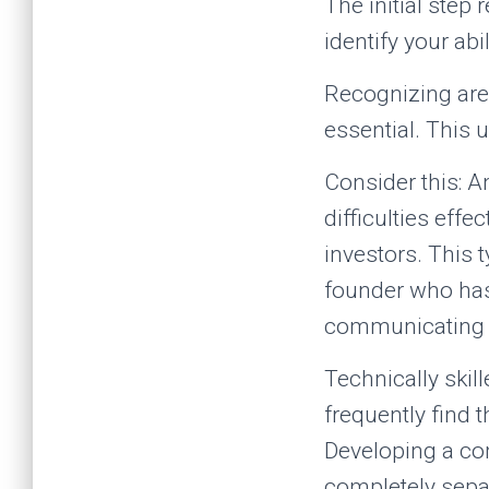
The initial step
identify your ab
Recognizing are
essential. This 
Consider this: A
difficulties effe
investors. This 
founder who has
communicating t
Technically skill
frequently find 
Developing a co
completely sepa