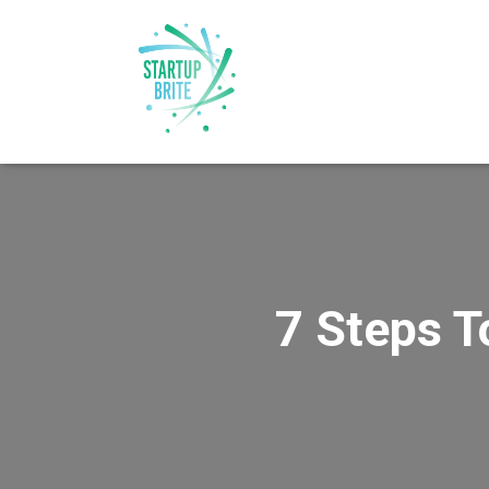
7 Steps T