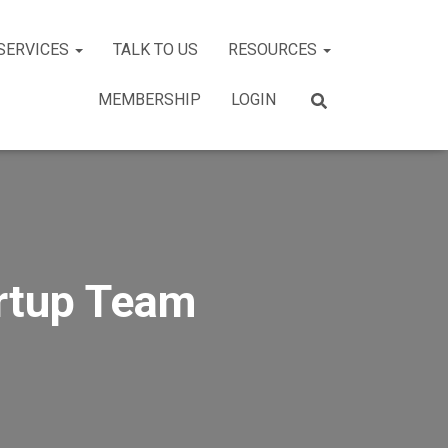
SERVICES
TALK TO US
RESOURCES
MEMBERSHIP
LOGIN
artup Team