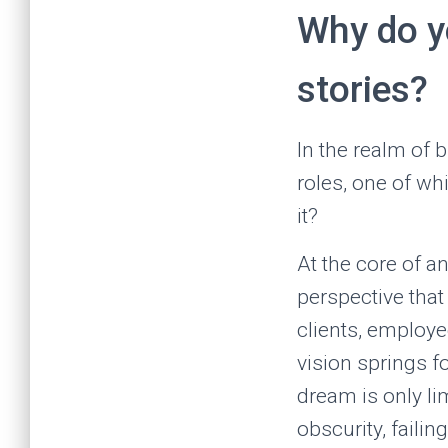
Why do yo
stories?
In the realm of 
roles, one of wh
it?
At the core of a
perspective that
clients, employe
vision springs f
dream is only li
obscurity, failin