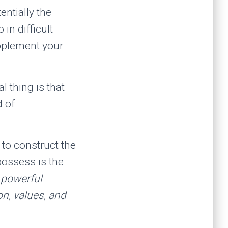
entially the
in difficult
pplement your
 thing is that
d of
 to construct the
possess is the
 powerful
on, values, and