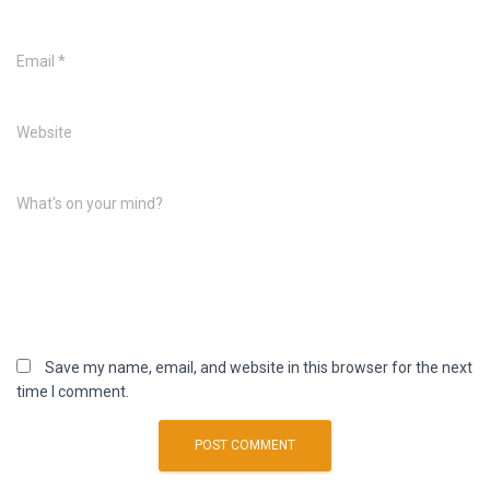
Email
*
Website
What's on your mind?
Save my name, email, and website in this browser for the next
time I comment.