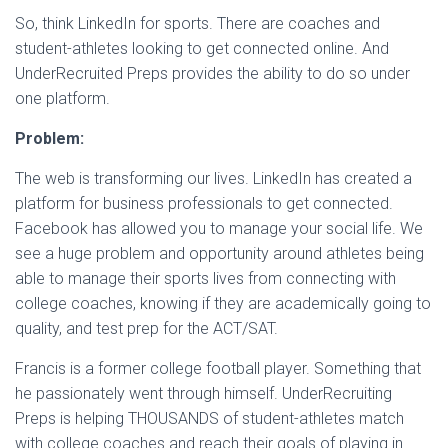
So, think LinkedIn for sports. There are coaches and
student-athletes looking to get connected online. And
UnderRecruited Preps provides the ability to do so under
one platform.
Problem:
The web is transforming our lives. LinkedIn has created a
platform for business professionals to get connected.
Facebook has allowed you to manage your social life. We
see a huge problem and opportunity around athletes being
able to manage their sports lives from connecting with
college coaches, knowing if they are academically going to
quality, and test prep for the ACT/SAT.
Francis is a former college football player. Something that
he passionately went through himself. UnderRecruiting
Preps is helping THOUSANDS of student-athletes match
with college coaches and reach their goals of playing in