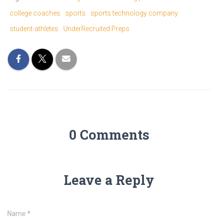
college coaches
sports
sports technology company
student-athletes
UnderRecruited Preps
0 Comments
Leave a Reply
Name
*