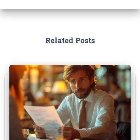
Related Posts