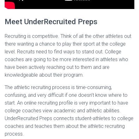
Meet UnderRecruited Preps
Recruiting is competitive. Think of all the other athletes out
there wanting a chance to play their sport at the college
level. Recruits need to find ways to stand out. College
coaches are going to be more interested in athletes who
have been actively reaching out to them and are
knowledgeable about their program.
The athletic recruiting process is time-consuming,
confusing, and very difficult if one doesn’t know where to
start. An online recruiting profile is very important to have
college coaches view academic and athletic abilities.
UnderRecruited Preps connects student-athletes to college
coaches and teaches them about the athletic recruiting
process.