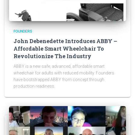
FOUNDERS
John Debenedette Introduces ABBY –
Affordable Smart Wheelchair To
Revolutionize The Industry
ABBY is a new safe, advanced, affordable smart
wheelchair for adults with reduced mobility. Founders
have bootstrapped ABBY from concept through
production readiness.