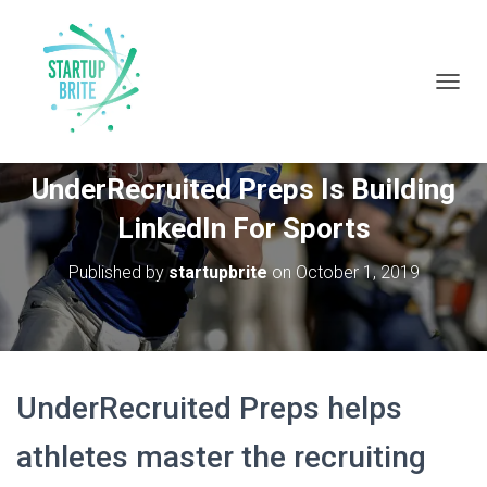
T
O
G
Francis Kanneh From
G
UnderRecruited Preps Is Building
L
E
LinkedIn For Sports
N
A
V
Published by
startupbrite
on
October 1, 2019
I
G
A
T
I
O
UnderRecruited Preps helps
N
athletes master the recruiting