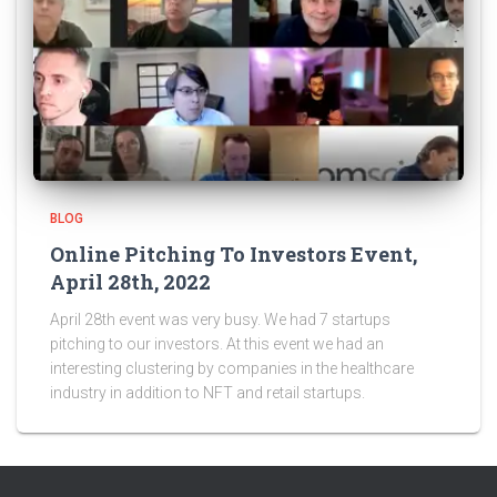
BLOG
Online Pitching To Investors Event,
April 28th, 2022
April 28th event was very busy. We had 7 startups
pitching to our investors. At this event we had an
interesting clustering by companies in the healthcare
industry in addition to NFT and retail startups.