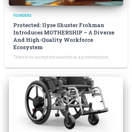
FOUNDERS
Protected: Ilyse Shuster Frohman
Introduces MOTHERSHIP – A Diverse
And High-Quality Workforce
Ecosystem
There is no excerpt because this is a protected post.