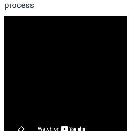
process