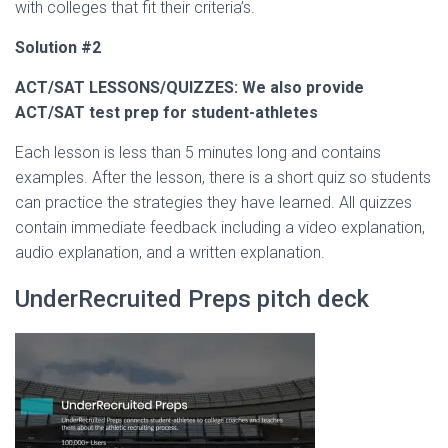
with colleges that fit their criteria’s.
Solution #2
ACT/SAT LESSONS/QUIZZES: We also provide
ACT/SAT test prep for student-athletes
Each lesson is less than 5 minutes long and contains
examples. After the lesson, there is a short quiz so students
can practice the strategies they have learned. All quizzes
contain immediate feedback including a video explanation,
audio explanation, and a written explanation.
UnderRecruited Preps pitch deck