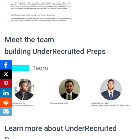
Meet the team
building UnderRecruited Preps
Learn more about UnderRecruited