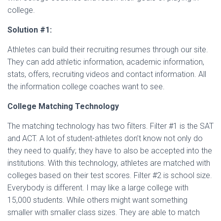
college.
Solution #1:
Athletes can build their recruiting resumes through our site.
They can add athletic information, academic information,
stats, offers, recruiting videos and contact information. All
the information college coaches want to see.
College Matching Technology
The matching technology has two filters. Filter #1 is the SAT
and ACT. A lot of student-athletes don’t know not only do
they need to qualify; they have to also be accepted into the
institutions. With this technology, athletes are matched with
colleges based on their test scores. Filter #2 is school size.
Everybody is different. I may like a large college with
15,000 students. While others might want something
smaller with smaller class sizes. They are able to match