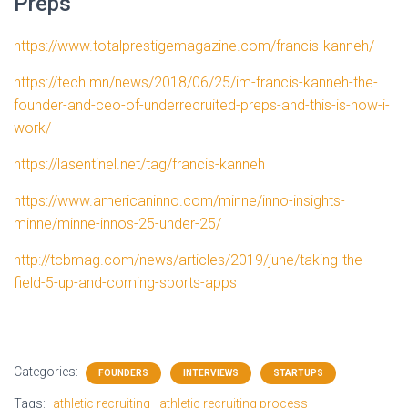
Preps
https://www.totalprestigemagazine.com/francis-kanneh/
https://tech.mn/news/2018/06/25/im-francis-kanneh-the-
founder-and-ceo-of-underrecruited-preps-and-this-is-how-i-
work/
https://lasentinel.net/tag/francis-kanneh
https://www.americaninno.com/minne/inno-insights-
minne/minne-innos-25-under-25/
http://tcbmag.com/news/articles/2019/june/taking-the-
field-5-up-and-coming-sports-apps
Categories:
FOUNDERS
INTERVIEWS
STARTUPS
Tags:
athletic recruiting
athletic recruiting process