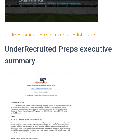
UnderRecruited Preps Investor Pitch Deck
UnderRecruited Preps executive
summary